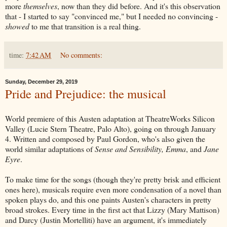
more
themselves
, now than they did before. And it's this observation
that - I started to say "convinced me," but I needed no convincing -
showed
to me that transition is a real thing.
time:
7:42 AM
No comments:
Sunday, December 29, 2019
Pride and Prejudice: the musical
World premiere of this Austen adaptation at TheatreWorks Silicon
Valley (Lucie Stern Theatre, Palo Alto), going on through January
4. Written and composed by Paul Gordon, who's also given the
world similar adaptations of
Sense and Sensibility, Emma
, and
Jane
Eyre
.
To make time for the songs (though they're pretty brisk and efficient
ones here), musicals require even more condensation of a novel than
spoken plays do, and this one paints Austen's characters in pretty
broad strokes. Every time in the first act that Lizzy (Mary Mattison)
and Darcy (Justin Mortelliti) have an argument, it's immediately