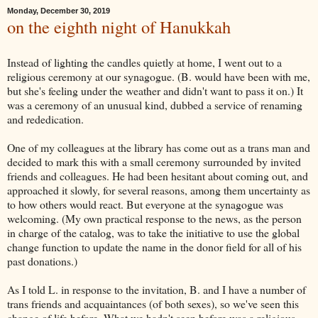
Monday, December 30, 2019
on the eighth night of Hanukkah
Instead of lighting the candles quietly at home, I went out to a
religious ceremony at our synagogue. (B. would have been with me,
but she's feeling under the weather and didn't want to pass it on.) It
was a ceremony of an unusual kind, dubbed a service of renaming
and rededication.
One of my colleagues at the library has come out as a trans man and
decided to mark this with a small ceremony surrounded by invited
friends and colleagues. He had been hesitant about coming out, and
approached it slowly, for several reasons, among them uncertainty as
to how others would react. But everyone at the synagogue was
welcoming. (My own practical response to the news, as the person
in charge of the catalog, was to take the initiative to use the global
change function to update the name in the donor field for all of his
past donations.)
As I told L. in response to the invitation, B. and I have a number of
trans friends and acquaintances (of both sexes), so we've seen this
change of life before. What we hadn't seen before was a religious