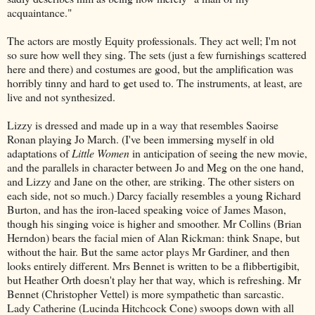
acquaintance."
The actors are mostly Equity professionals. They act well; I'm not
so sure how well they sing. The sets (just a few furnishings scattered
here and there) and costumes are good, but the amplification was
horribly tinny and hard to get used to. The instruments, at least, are
live and not synthesized.
Lizzy is dressed and made up in a way that resembles Saoirse
Ronan playing Jo March. (I've been immersing myself in old
adaptations of
Little Women
in anticipation of seeing the new movie,
and the parallels in character between Jo and Meg on the one hand,
and Lizzy and Jane on the other, are striking. The other sisters on
each side, not so much.) Darcy facially resembles a young Richard
Burton, and has the iron-laced speaking voice of James Mason,
though his singing voice is higher and smoother. Mr Collins (Brian
Herndon) bears the facial mien of Alan Rickman: think Snape, but
without the hair. But the same actor plays Mr Gardiner, and then
looks entirely different. Mrs Bennet is written to be a flibbertigibit,
but Heather Orth doesn't play her that way, which is refreshing. Mr
Bennet (Christopher Vettel) is more sympathetic than sarcastic.
Lady Catherine (Lucinda Hitchcock Cone) swoops down with all