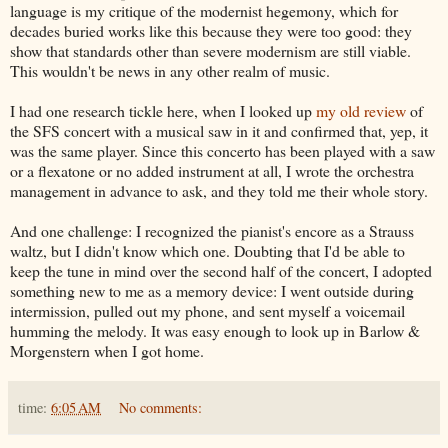
language is my critique of the modernist hegemony, which for
decades buried works like this because they were too good: they
show that standards other than severe modernism are still viable.
This wouldn't be news in any other realm of music.
I had one research tickle here, when I looked up
my old review
of
the SFS concert with a musical saw in it and confirmed that, yep, it
was the same player. Since this concerto has been played with a saw
or a flexatone or no added instrument at all, I wrote the orchestra
management in advance to ask, and they told me their whole story.
And one challenge: I recognized the pianist's encore as a Strauss
waltz, but I didn't know which one. Doubting that I'd be able to
keep the tune in mind over the second half of the concert, I adopted
something new to me as a memory device: I went outside during
intermission, pulled out my phone, and sent myself a voicemail
humming the melody. It was easy enough to look up in Barlow &
Morgenstern when I got home.
time:
6:05 AM
No comments: