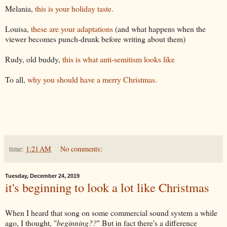
Melania,
this is your holiday taste.
Louisa,
these are your adaptations
(and what happens when the
viewer becomes punch-drunk before writing about them)
Rudy, old buddy,
this is what anti-semitism looks like
To all,
why you should have a merry Christmas.
time:
1:21 AM
No comments:
Tuesday, December 24, 2019
it's beginning to look a lot like Christmas
When I heard that song on some commercial sound system a while
ago, I thought, "
beginning??
" But in fact there's a difference