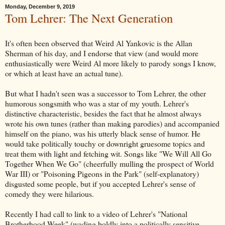
Monday, December 9, 2019
Tom Lehrer: The Next Generation
It's often been observed that Weird Al Yankovic is the Allan
Sherman of his day, and I endorse that view (and would more
enthusiastically were Weird Al more likely to parody songs I know,
or which at least have an actual tune).
But what I hadn't seen was a successor to Tom Lehrer, the other
humorous songsmith who was a star of my youth. Lehrer's
distinctive characteristic, besides the fact that he almost always
wrote his own tunes (rather than making parodies) and accompanied
himself on the piano, was his utterly black sense of humor. He
would take politically touchy or downright gruesome topics and
treat them with light and fetching wit. Songs like "We Will All Go
Together When We Go" (cheerfully mulling the prospect of World
War III) or "Poisoning Pigeons in the Park" (self-explanatory)
disgusted some people, but if you accepted Lehrer's sense of
comedy they were hilarious.
Recently I had call to link to a video of Lehrer's "National
Brotherhood Week" (wading boldly into a politically sensitive