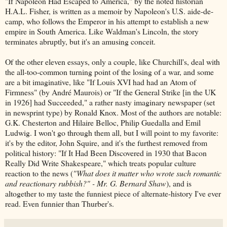
"If Napoleon Had Escaped to America," by the noted historian
H.A.L. Fisher, is written as a memoir by Napoleon's U.S. aide-de-
camp, who follows the Emperor in his attempt to establish a new
empire in South America. Like Waldman's Lincoln, the story
terminates abruptly, but it's an amusing conceit.
Of the other eleven essays, only a couple, like Churchill's, deal with
the all-too-common turning point of the losing of a war, and some
are a bit imaginative, like "If Louis XVI had had an Atom of
Firmness" (by André Maurois) or "If the General Strike [in the UK
in 1926] had Succeeded," a rather nasty imaginary newspaper (set
in newsprint type) by Ronald Knox. Most of the authors are notable:
G.K. Chesterton and Hilaire Belloc, Philip Guedalla and Emil
Ludwig. I won't go through them all, but I will point to my favorite:
it's by the editor, John Squire, and it's the furthest removed from
political history: "If It Had Been Discovered in 1930 that Bacon
Really Did Write Shakespeare," which treats popular culture
reaction to the news (
"What does it matter who wrote such romantic
and reactionary rubbish?" - Mr. G. Bernard Shaw
), and is
altogether to my taste the funniest piece of alternate-history I've ever
read. Even funnier than Thurber's.