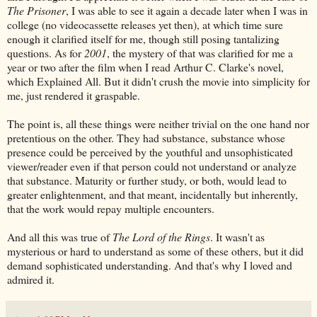
The Prisoner
, I was able to see it again a decade later when I was in
college (no videocassette releases yet then), at which time sure
enough it clarified itself for me, though still posing tantalizing
questions. As for
2001
, the mystery of that was clarified for me a
year or two after the film when I read Arthur C. Clarke's novel,
which Explained All. But it didn't crush the movie into simplicity for
me, just rendered it graspable.
The point is, all these things were neither trivial on the one hand nor
pretentious on the other. They had substance, substance whose
presence could be perceived by the youthful and unsophisticated
viewer/reader even if that person could not understand or analyze
that substance. Maturity or further study, or both, would lead to
greater enlightenment, and that meant, incidentally but inherently,
that the work would repay multiple encounters.
And all this was true of
The Lord of the Rings
. It wasn't as
mysterious or hard to understand as some of these others, but it did
demand sophisticated understanding. And that's why I loved and
admired it.