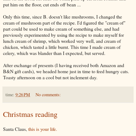
put him on the floor, cut ends off bean ...
Only this time, since B. doesn't like mushrooms, I changed the
cream of mushroom part of the recipe. I'd figured the "cream of"
part could be used to make cream of something else, and had
previously experimented by using the recipe to make myself for
lunch cream of shrimp, which worked very well, and cream of
chicken, which tasted a little burnt. This time I made cream of
celery, which was blander than I expected, but served.
After exchange of presents (I having received both Amazon and
B&N gift cards), we headed home just in time to feed hungry cats.
Toasty afternoon on a cool but not inclement day.
time:
9:26 PM
No comments:
Christmas reading
Santa Claus,
this is your life.