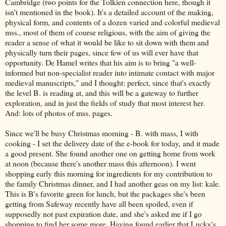
Cambridge (two points for the Tolkien connection here, though it
isn't mentioned in the book). It's a detailed account of the making,
physical form, and contents of a dozen varied and colorful medieval
mss., most of them of course religious, with the aim of giving the
reader a sense of what it would be like to sit down with them and
physically turn their pages, since few of us will ever have that
opportunity. De Hamel writes that his aim is to bring "a well-
informed but non-specialist reader into intimate contact with major
medieval manuscripts," and I thought: perfect, since that's exactly
the level B. is reading at, and this will be a gateway to further
exploration, and in just the fields of study that most interest her.
And: lots of photos of mss. pages.
Since we'll be busy Christmas morning - B. with mass, I with
cooking - I set the delivery date of the e-book for today, and it made
a good present. She found another one on getting home from work
at noon (because there's another mass this afternoon). I went
shopping early this morning for ingredients for my contribution to
the family Christmas dinner, and I had another geas on my list: kale.
This is B's favorite green for lunch, but the packages she's been
getting from Safeway recently have all been spoiled, even if
supposedly not past expiration date, and she's asked me if I go
shopping to find her some more. Having found earlier that Lucky's