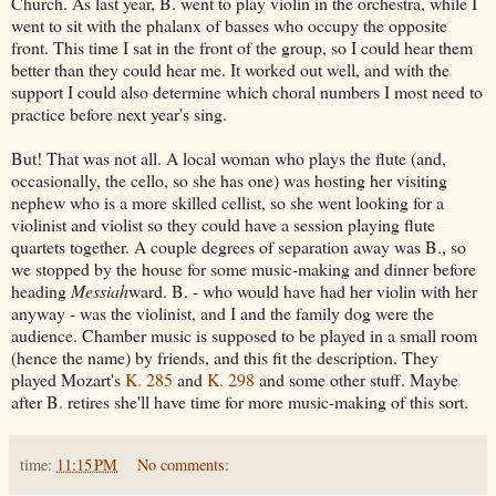
Church. As last year, B. went to play violin in the orchestra, while I
went to sit with the phalanx of basses who occupy the opposite
front. This time I sat in the front of the group, so I could hear them
better than they could hear me. It worked out well, and with the
support I could also determine which choral numbers I most need to
practice before next year's sing.
But! That was not all. A local woman who plays the flute (and,
occasionally, the cello, so she has one) was hosting her visiting
nephew who is a more skilled cellist, so she went looking for a
violinist and violist so they could have a session playing flute
quartets together. A couple degrees of separation away was B., so
we stopped by the house for some music-making and dinner before
heading
Messiah
ward. B. - who would have had her violin with her
anyway - was the violinist, and I and the family dog were the
audience. Chamber music is supposed to be played in a small room
(hence the name) by friends, and this fit the description. They
played Mozart's
K. 285
and
K. 298
and some other stuff. Maybe
after B. retires she'll have time for more music-making of this sort.
time:
11:15 PM
No comments: