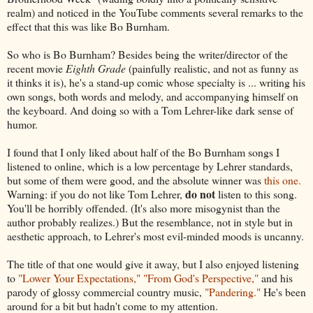
realm) and noticed in the YouTube comments several remarks to the
effect that this was like Bo Burnham.
So who is Bo Burnham? Besides being the writer/director of the
recent movie
Eighth Grade
(painfully realistic, and not as funny as
it thinks it is), he's a stand-up comic whose specialty is ... writing his
own songs, both words and melody, and accompanying himself on
the keyboard. And doing so with a Tom Lehrer-like dark sense of
humor.
I found that I only liked about half of the Bo Burnham songs I
listened to online, which is a low percentage by Lehrer standards,
but some of them were good, and the absolute winner was
this one.
do not
Warning: if you do not like Tom Lehrer,
listen to this song.
You'll be horribly offended. (It's also more misogynist than the
author probably realizes.) But the resemblance, not in style but in
aesthetic approach, to Lehrer's most evil-minded moods is uncanny.
The title of that one would give it away, but I also enjoyed listening
to
"Lower Your Expectations,"
"From God's Perspective,"
and his
parody of glossy commercial country music,
"Pandering."
He's been
around for a bit but hadn't come to my attention.