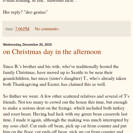
Her reply? "deo gratias"
time:
7:06 PM
No comments:
Wednesday, December 25, 2019
on Christmas day in the afternoon
Since B.'s brother and his wife, who've traditionally hosted the
family Christmas, have moved up to Seattle to be near their
grandchildren, her niece (sister's daughter) T., who's already taken
both Thanksgiving and Easter, has claimed this as well.
So thither we went. A few other scattered relatives and several of T's
friends. Not too many to crowd out the house this time, but enough
to make a serious dent on the fixings, which included both turkey
and roast beast. Having had luck with my green bean casserole last
time, I made it again, although the making was much interrupted by
my sous chef. Cut ends off bean, pick up cat from counter and put
him on the floor, cut ends off bean, pick up cat from counter and