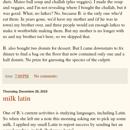
diets. Matzo ball soup and challah (plus veggies). I made the soup
and veggies, and I'm not revealing where I bought the challah, but it
was good. What, no latkes? No, because B. is the only one who'd
eat them. In years gone, we'd have my mother and (if he was in
town) my brother over, and three people would eat enough latkes to
make it worthwhile making them. But my mother is no longer with
us and my brother isn't here, so we skipped that.
B. also bought two donuts for dessert. But I came downstairs to fix
dinner to find a bag on the floor that now contained only one and a
half donuts. No prize for guessing the species of the culprit.
time:
7:00 PM
No comments:
Thursday, December 26, 2019
milk latin
One of B.'s current activities is studying languages, including Latin.
So when she left me a note this morning asking me to pick up some
milk, I applied my small Latin to report success by sending her an
e-mail reading, in full, "habemus lacte".