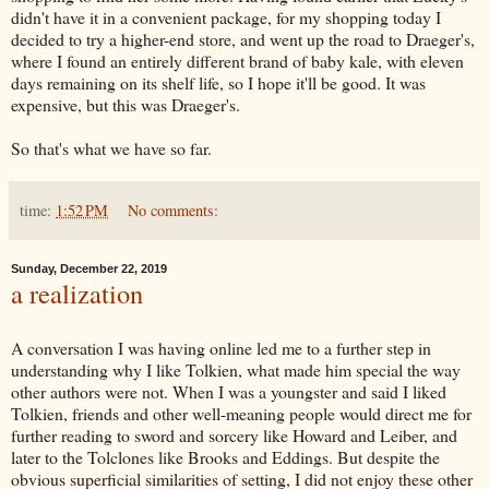
didn't have it in a convenient package, for my shopping today I
decided to try a higher-end store, and went up the road to Draeger's,
where I found an entirely different brand of baby kale, with eleven
days remaining on its shelf life, so I hope it'll be good. It was
expensive, but this was Draeger's.
So that's what we have so far.
time:
1:52 PM
No comments:
Sunday, December 22, 2019
a realization
A conversation I was having online led me to a further step in
understanding why I like Tolkien, what made him special the way
other authors were not. When I was a youngster and said I liked
Tolkien, friends and other well-meaning people would direct me for
further reading to sword and sorcery like Howard and Leiber, and
later to the Tolclones like Brooks and Eddings. But despite the
obvious superficial similarities of setting, I did not enjoy these other