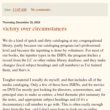
time:
11:05 AM
No comments:
Thursday, December 19, 2019
victory over circumstances
We do a kind of quick and dirty cataloging at my congregational
library, partly because our cataloging program isn't professional-
level and because the inputting is done by volunteers. For most of
our books, the inputter types in the ISBN, the program fetches a
record from the LC or other online library database, and they make
changes (local subject headings and call numbers) as I've trained
them, and that's it.
Tougher material I usually do myself, and that includes all of the
media cataloging. Only a few of these have ISBNs, and for movies
on DVD I'm mostly just looking for directors, screenwriters, and
principal stars to make as entries, a brief thematic plot summary for
the notes, and appropriate subject headings and (if it's a
documentary) call number to go with. This is often easily enough
done from the box, and I don't even have to look up an online