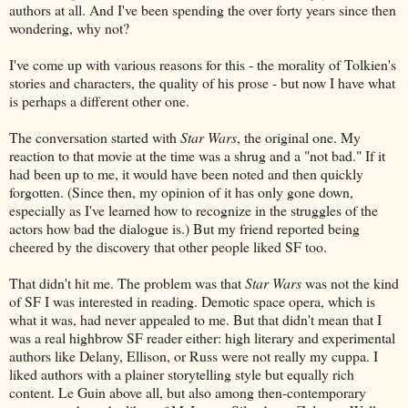
authors at all. And I've been spending the over forty years since then
wondering, why not?
I've come up with various reasons for this - the morality of Tolkien's
stories and characters, the quality of his prose - but now I have what
is perhaps a different other one.
The conversation started with
Star Wars
, the original one. My
reaction to that movie at the time was a shrug and a "not bad." If it
had been up to me, it would have been noted and then quickly
forgotten. (Since then, my opinion of it has only gone down,
especially as I've learned how to recognize in the struggles of the
actors how bad the dialogue is.) But my friend reported being
cheered by the discovery that other people liked SF too.
That didn't hit me. The problem was that
Star Wars
was not the kind
of SF I was interested in reading. Demotic space opera, which is
what it was, had never appealed to me. But that didn't mean that I
was a real highbrow SF reader either: high literary and experimental
authors like Delany, Ellison, or Russ were not really my cuppa. I
liked authors with a plainer storytelling style but equally rich
content. Le Guin above all, but also among then-contemporary