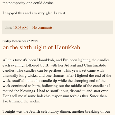
the pomposity one could desire.
I enjoyed this and am very glad I saw it.
time:
10:03 AM
No comments:
Friday, December 27, 2019
on the sixth night of Hanukkah
All this time it's been Hanukkah, and I've been lighting the candles
each evening, followed by B. with her Advent and Christmastide
candles. The candles can be perilous. This year's set came with
unusually long wicks, and one shamas, after I lighted the end of the
wick, snuffed out at the candle tip while the drooping end of the
wick continued to burn, hollowing out the middle of the candle as I
recited the blessings. I had to snuff it out, discard it, and start over.
Don't tell me if some halakhic responsum forbids this. Since then
I've trimmed the wicks.
Tonight was the Jewish celebratory dinner, another breaking of our