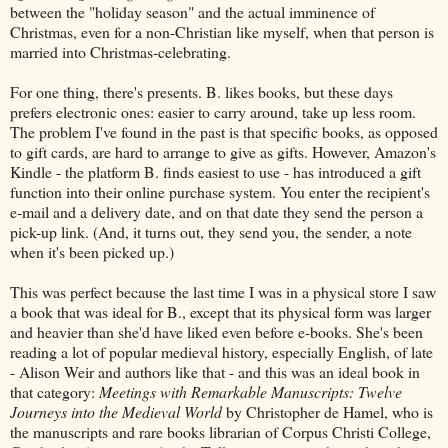
between the "holiday season" and the actual imminence of
Christmas, even for a non-Christian like myself, when that person is
married into Christmas-celebrating.
For one thing, there's presents. B. likes books, but these days
prefers electronic ones: easier to carry around, take up less room.
The problem I've found in the past is that specific books, as opposed
to gift cards, are hard to arrange to give as gifts. However, Amazon's
Kindle - the platform B. finds easiest to use - has introduced a gift
function into their online purchase system. You enter the recipient's
e-mail and a delivery date, and on that date they send the person a
pick-up link. (And, it turns out, they send you, the sender, a note
when it's been picked up.)
This was perfect because the last time I was in a physical store I saw
a book that was ideal for B., except that its physical form was larger
and heavier than she'd have liked even before e-books. She's been
reading a lot of popular medieval history, especially English, of late
- Alison Weir and authors like that - and this was an ideal book in
that category:
Meetings with Remarkable Manuscripts: Twelve
Journeys into the Medieval World
by Christopher de Hamel, who is
the manuscripts and rare books librarian of Corpus Christi College,