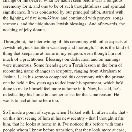
ceremony for it, and one to be of such thoughtfulness and spiritual
significance. It was conducted by our principal rabbi, started with
the lighting of five
hanukkiyot
, and continued with prayers, songs,
sermons, and the ubiquitous Jewish blessings. And afterwards, the
noshing of jelly donuts.
Throughout, the intertwining of this ceremony with other aspects of
Jewish religious tradition was deep and thorough. This is the kind of
thing that keeps me at home in my religion, even though I'm not
much of a practitioner. Blessings on dedication and on namings
were numerous. Some friends gave a Torah lesson in the form of
recounting name changes in scripture, ranging from Abraham to
Joshua. L. in his sermon compared this ceremony with the private
one he held a few years ago to dedicate his apartment, which he'd
done to make himself feel more at home in it. Now, he said, he's
rededicating his home in another sense for the same reason. He
wants to feel at home here too.
So I made a point of saying, when I talked with L. afterwards, that -
on this first seeing of him in his new identity - that I thought it fits
him, that he looks at home in it. I've noticed this before with trans
people whom I knew before transition, that they look more at ease,