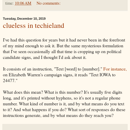
time:
10:06 AM
No comments:
Tuesday, December 10, 2019
clueless in techieland
I've had this question for years but it had never been in the forefront
of my mind enough to ask it. But the same mysterious formulation
that I've seen occasionally all that time is cropping up on political
candidate signs, and I thought I'd ask about it.
It consists of an instruction, "Text [word] to [number]."
For instance,
on Elizabeth Warren's campaign signs, it reads "Text IOWA to
24477."
What does this mean? What is this number? It's usually five digits
long, and it's printed without hyphens, so it's not a regular phone
number. What kind of number is it, and by what means do you text
to it? And what happens if you do? What sort of responses do these
instructions generate, and by what means do they reach you?