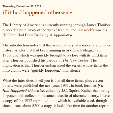
Thursday, December 12, 2019
if it had happened otherwise
The Library of America is currently running through James Thurber
pieces for their "story of the week" feature, and
last week's
was his
"If Grant Had Been Drinking at Appomattox."
The introduction notes that this was a parody of a series of alternate-
history articles that had been running in
Scribner's Magazine
in
1930, and which was quickly brought to a close with its third item
after Thurber published his parody in
The New Yorker
. The
implication is that Thurber embarrassed the series, whose items the
intro claims were "quickly forgotten," into silence.
What the intro doesn't tell you is that all three items, plus eleven
others, were published the next year, 1931, in book form, as
If It
Had Happened Otherwise
, edited by J.C. Squire. Rather than being
forgotten, this collection became a classic of alternate history. I have
a copy of the 1972 reprint edition, which is available used, though
since it runs about $200 a copy, it looks like time for another reprint.