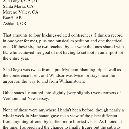
San Diego, CA (2)
Santa Maria, CA
Moreno Valley, CA
Banff, AB
Ashland, OR
That amounts to four Inklings-related conferences (I think a record
in one year for me), plus one musical expedition and one theatrical
one. Of these six, the two reached by car were the ones shared with
B., who achieved her goal of not having to set foot in an airport for
the entire year.
San Diego was twice from a pre-Mythcon planning trip as well as
the conference itself, and Windsor was twice for stays near the
airport on the way to and from Williamstown.
Other states I ventured into slightly (very slightly) were corners of
Vermont and New Jersey.
None of these were anywhere I hadn't been before, though nearly a
whole week in Manhattan gave me a view of the place different
from anything offered by earlier, more hurried visits. As I noted at
the time, I appreciated the chance to finally figure out the subway