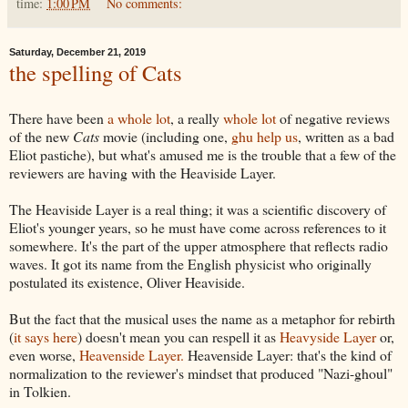
time:
1:00 PM
No comments:
Saturday, December 21, 2019
the spelling of Cats
There have been
a whole lot
, a really
whole lot
of negative reviews
of the new
Cats
movie (including one,
ghu help us
, written as a bad
Eliot pastiche), but what's amused me is the trouble that a few of the
reviewers are having with the Heaviside Layer.
The Heaviside Layer is a real thing; it was a scientific discovery of
Eliot's younger years, so he must have come across references to it
somewhere. It's the part of the upper atmosphere that reflects radio
waves. It got its name from the English physicist who originally
postulated its existence, Oliver Heaviside.
But the fact that the musical uses the name as a metaphor for rebirth
(
it says here
) doesn't mean you can respell it as
Heavyside Layer
or,
even worse,
Heavenside Layer.
Heavenside Layer: that's the kind of
normalization to the reviewer's mindset that produced "Nazi-ghoul"
in Tolkien.