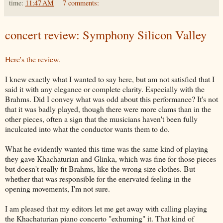
time:
11:47 AM
7 comments:
concert review: Symphony Silicon Valley
Here's the review.
I knew exactly what I wanted to say here, but am not satisfied that I
said it with any elegance or complete clarity. Especially with the
Brahms. Did I convey what was odd about this performance? It's not
that it was badly played, though there were more clams than in the
other pieces, often a sign that the musicians haven't been fully
inculcated into what the conductor wants them to do.
What he evidently wanted this time was the same kind of playing
they gave Khachaturian and Glinka, which was fine for those pieces
but doesn't really fit Brahms, like the wrong size clothes. But
whether that was responsible for the enervated feeling in the
opening movements, I'm not sure.
I am pleased that my editors let me get away with calling playing
the Khachaturian piano concerto "exhuming" it. That kind of