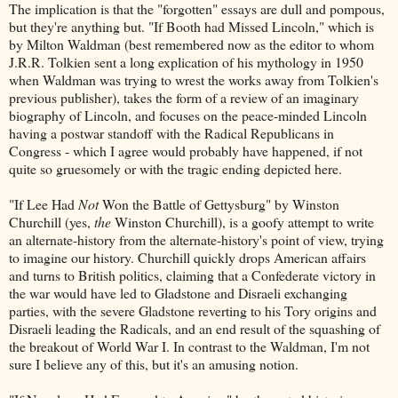
The implication is that the "forgotten" essays are dull and pompous,
but they're anything but. "If Booth had Missed Lincoln," which is
by Milton Waldman (best remembered now as the editor to whom
J.R.R. Tolkien sent a long explication of his mythology in 1950
when Waldman was trying to wrest the works away from Tolkien's
previous publisher), takes the form of a review of an imaginary
biography of Lincoln, and focuses on the peace-minded Lincoln
having a postwar standoff with the Radical Republicans in
Congress - which I agree would probably have happened, if not
quite so gruesomely or with the tragic ending depicted here.
"If Lee Had
Not
Won the Battle of Gettysburg" by Winston
Churchill (yes,
the
Winston Churchill), is a goofy attempt to write
an alternate-history from the alternate-history's point of view, trying
to imagine our history. Churchill quickly drops American affairs
and turns to British politics, claiming that a Confederate victory in
the war would have led to Gladstone and Disraeli exchanging
parties, with the severe Gladstone reverting to his Tory origins and
Disraeli leading the Radicals, and an end result of the squashing of
the breakout of World War I. In contrast to the Waldman, I'm not
sure I believe any of this, but it's an amusing notion.