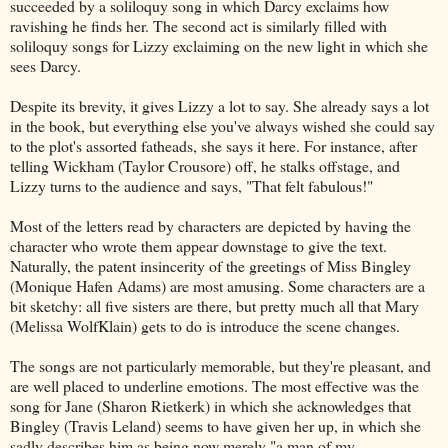
succeeded by a soliloquy song in which Darcy exclaims how
ravishing he finds her. The second act is similarly filled with
soliloquy songs for Lizzy exclaiming on the new light in which she
sees Darcy.
Despite its brevity, it gives Lizzy a lot to say. She already says a lot
in the book, but everything else you've always wished she could say
to the plot's assorted fatheads, she says it here. For instance, after
telling Wickham (Taylor Crousore) off, he stalks offstage, and
Lizzy turns to the audience and says, "That felt fabulous!"
Most of the letters read by characters are depicted by having the
character who wrote them appear downstage to give the text.
Naturally, the patent insincerity of the greetings of Miss Bingley
(Monique Hafen Adams) are most amusing. Some characters are a
bit sketchy: all five sisters are there, but pretty much all that Mary
(Melissa WolfKlain) gets to do is introduce the scene changes.
The songs are not particularly memorable, but they're pleasant, and
are well placed to underline emotions. The most effective was the
song for Jane (Sharon Rietkerk) in which she acknowledges that
Bingley (Travis Leland) seems to have given her up, in which she
sadly describes him as being now merely "a man of my