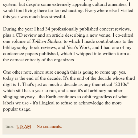
system, but despite some extremely appealing cultural amenities, I
would find living there far too exhausting. Everywhere else I visited
this year was much less stressful.
During the year I had 34 professionally published concert reviews,
plus a CD review and an article describing a new venue. I co-edited
one volume of
Tolkien Studies
, to which I made contributions to the
bibliography, book reviews, and Year's Work, and I had one of my
conference papers published, which I whipped into written form at
the earnest entreaty of the organizers.
One other note, since sure enough this is going to come up: yes,
today is the end of the decade. It's the end of the decade whose third
digit is 1. That's just as much a decade as any theoretical "2010s"
which still has a year to run, and since it's all arbitrary number-
slinging anyway - the Earth continues to orbit regardless of what
labels we use - it's illogical to refuse to acknowledge the more
popular usage.
time:
4:18 AM
No comments: