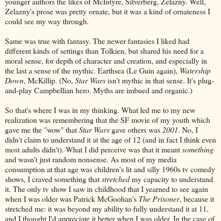
younger authors the likes of McIntyre, Silverberg, Zelazny. Well,
Zelazny's prose was pretty ornate, but it was a kind of ornateness I
could see my way through.
Same was true with fantasy. The newer fantasies I liked had
different kinds of settings than Tolkien, but shared his need for a
moral sense, for depth of character and creation, and especially in
the last a sense of the mythic. Earthsea (Le Guin again),
Watership
Down
, McKillip. (No,
Star Wars
isn't mythic in that sense. It's plug-
and-play Campbellian hero. Myths are imbued and organic.)
So that's where I was in my thinking. What led me to my new
realization was remembering that the SF movie of my youth which
gave me the "wow" that
Star Wars
gave others was
2001
. No, I
didn't claim to understand it at the age of 12 (and in fact I think even
most adults didn't). What I did perceive was that it meant
something
and wasn't just random nonsense. As most of my media
consumption at that age was children's lit and silly 1960s tv comedy
shows, I craved something that
stretched
my capacity to understand
it. The only tv show I saw in childhood that I yearned to see again
when I was older was Patrick McGoohan's
The Prisoner
, because it
stretched me: it was beyond my ability to fully understand it at 11,
and I thought I'd appreciate it better when I was older. In the case of