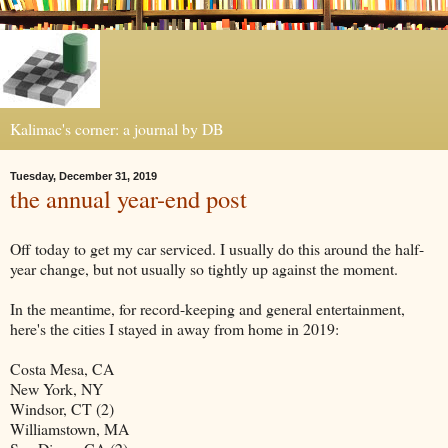
Kalimac's corner: a journal by DB
Tuesday, December 31, 2019
the annual year-end post
Off today to get my car serviced. I usually do this around the half-
year change, but not usually so tightly up against the moment.
In the meantime, for record-keeping and general entertainment,
here's the cities I stayed in away from home in 2019:
Costa Mesa, CA
New York, NY
Windsor, CT (2)
Williamstown, MA