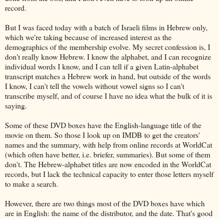
record.
But I was faced today with a batch of Israeli films in Hebrew only,
which we're taking because of increased interest as the
demographics of the membership evolve. My secret confession is, I
don't really know Hebrew. I know the alphabet, and I can recognize
individual words I know, and I can tell if a given Latin-alphabet
transcript matches a Hebrew work in hand, but outside of the words
I know, I can't tell the vowels without vowel signs so I can't
transcribe myself, and of course I have no idea what the bulk of it is
saying.
Some of these DVD boxes have the English-language title of the
movie on them. So those I look up on IMDB to get the creators'
names and the summary, with help from online records at WorldCat
(which often have better, i.e. briefer, summaries). But some of them
don't. The Hebrew-alphabet titles are now encoded in the WorldCat
records, but I lack the technical capacity to enter those letters myself
to make a search.
However, there are two things most of the DVD boxes have which
are in English: the name of the distributor, and the date. That's good