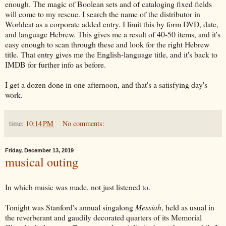
enough. The magic of Boolean sets and of cataloging fixed fields
will come to my rescue. I search the name of the distributor in
Worldcat as a corporate added entry. I limit this by form DVD, date,
and language Hebrew. This gives me a result of 40-50 items, and it's
easy enough to scan through these and look for the right Hebrew
title. That entry gives me the English-language title, and it's back to
IMDB for further info as before.
I get a dozen done in one afternoon, and that's a satisfying day's
work.
time:
10:14 PM
No comments:
Friday, December 13, 2019
musical outing
In which music was made, not just listened to.
Tonight was Stanford's annual singalong
Messiah
, held as usual in
the reverberant and gaudily decorated quarters of its Memorial